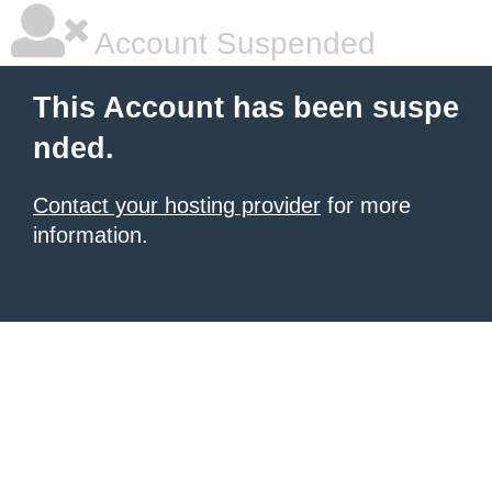
Account Suspended
This Account has been suspe
nded.
Contact your hosting provider
for more
information.