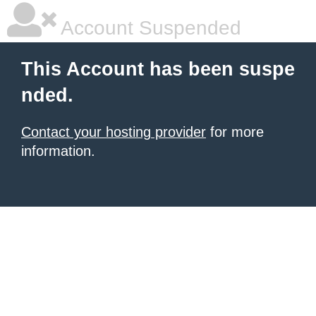
Account Suspended
This Account has been suspe
nded.
Contact your hosting provider
for more
information.