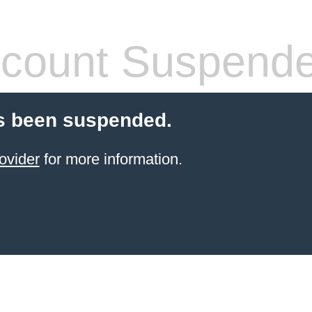
count Suspend
s been suspended.
ovider
for more information.