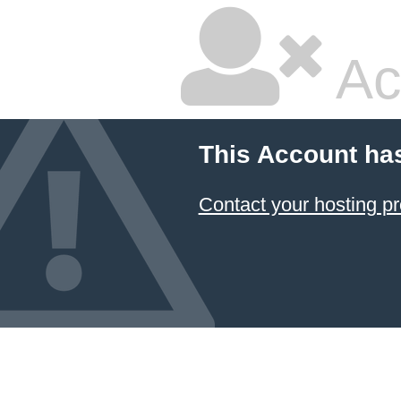
Ac
This Account ha
Contact your hosting pr