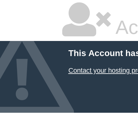
Ac
This Account ha
Contact your hosting pr