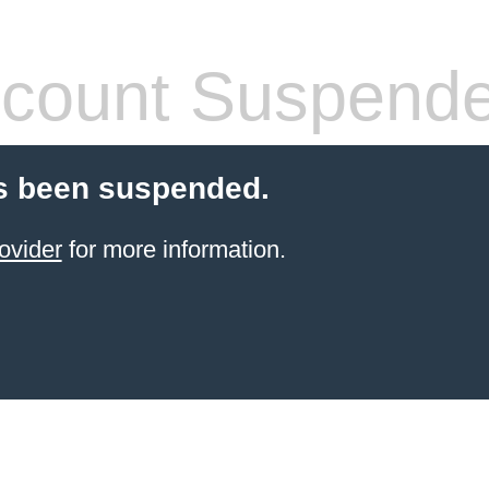
count Suspend
s been suspended.
ovider
for more information.