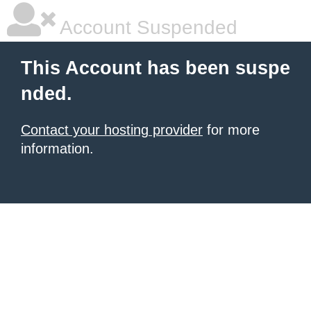
Account Suspended
This Account has been suspe
nded.
Contact your hosting provider
for more
information.