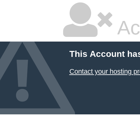
Ac
This Account ha
Contact your hosting pr