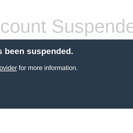
count Suspend
s been suspended.
ovider
for more information.