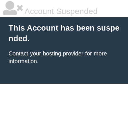
Account Suspended
This Account has been suspe
nded.
Contact your hosting provider
for more
information.