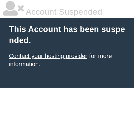
Account Suspended
This Account has been suspe
nded.
Contact your hosting provider
for more
information.