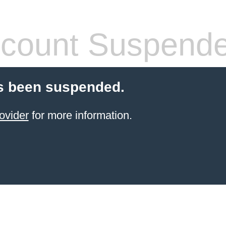
count Suspend
s been suspended.
ovider
for more information.