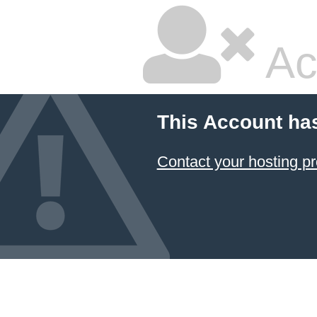
Ac
This Account ha
Contact your hosting pr