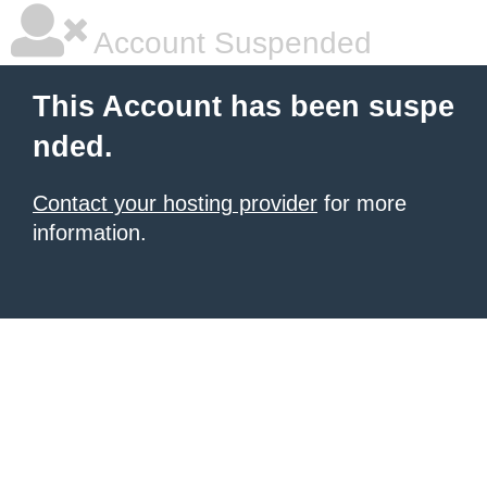
Account Suspended
This Account has been suspe
nded.
Contact your hosting provider
for more
information.