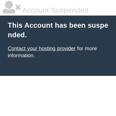
Account Suspended
This Account has been suspe
nded.
Contact your hosting provider
for more
information.