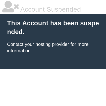
Account Suspended
This Account has been suspe
nded.
Contact your hosting provider
for more
information.