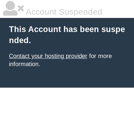
Account Suspended
This Account has been suspe
nded.
Contact your hosting provider
for more
information.