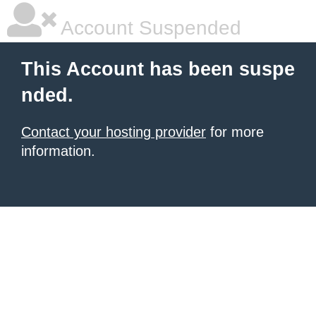
Account Suspended
This Account has been suspe
nded.
Contact your hosting provider
for more
information.