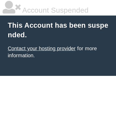
Account Suspended
This Account has been suspe
nded.
Contact your hosting provider
for more
information.