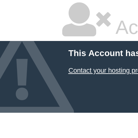
Ac
This Account ha
Contact your hosting pr