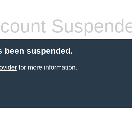
count Suspend
s been suspended.
ovider
for more information.