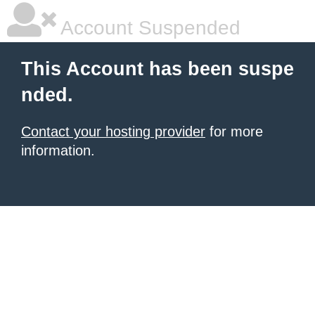
Account Suspended
This Account has been suspe
nded.
Contact your hosting provider
for more
information.