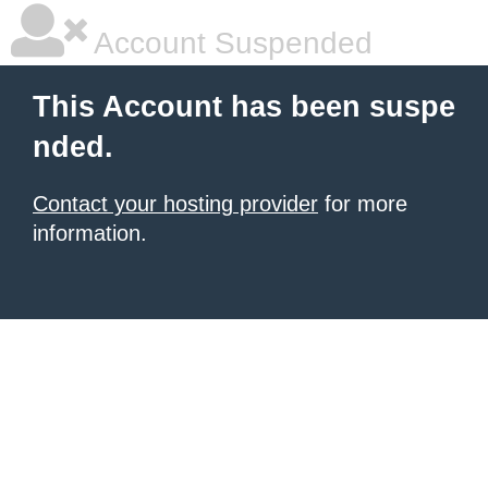
Account Suspended
This Account has been suspe
nded.
Contact your hosting provider
for more
information.