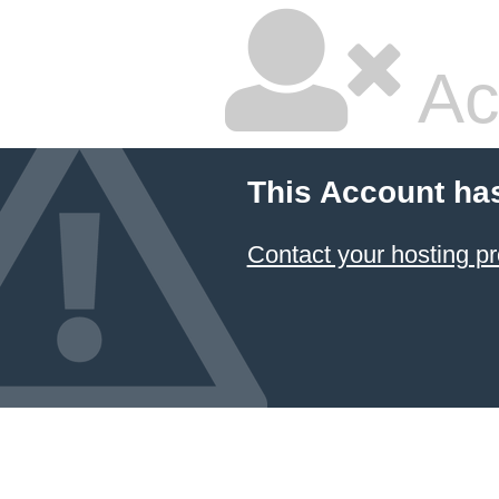
Ac
This Account ha
Contact your hosting pr