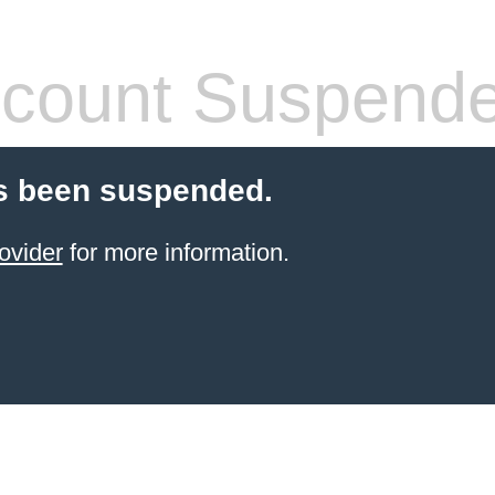
count Suspend
s been suspended.
ovider
for more information.