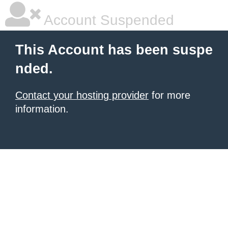
Account Suspended
This Account has been suspe
nded.
Contact your hosting provider
for more
information.