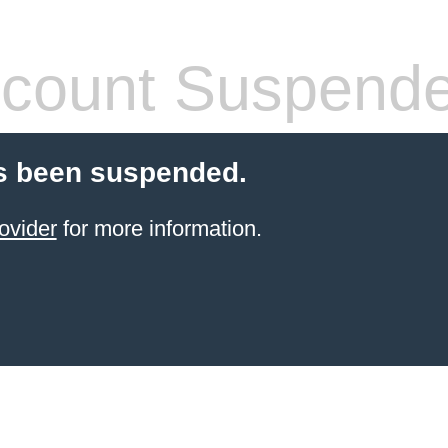
count Suspend
s been suspended.
ovider
for more information.