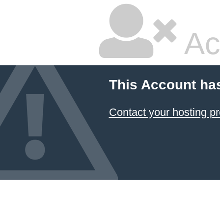
Ac
This Account ha
Contact your hosting pr