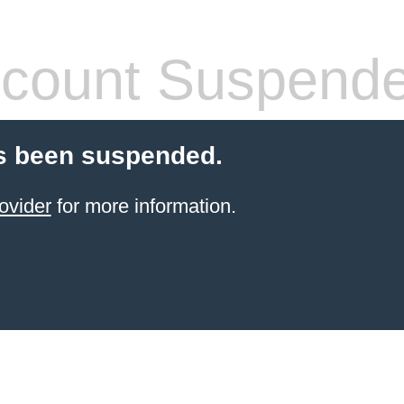
count Suspend
s been suspended.
ovider
for more information.