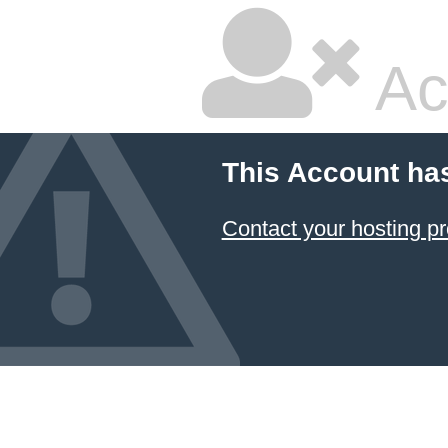
Ac
This Account ha
Contact your hosting pr