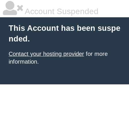
Account Suspended
This Account has been suspe
nded.
Contact your hosting provider
for more
information.