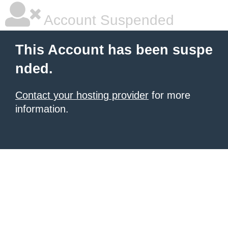
Account Suspended
This Account has been suspe
nded.
Contact your hosting provider
for more
information.