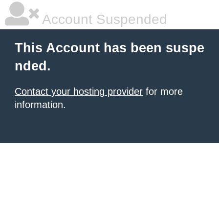
Account Suspended
This Account has been suspe
nded.
Contact your hosting provider
for more
information.