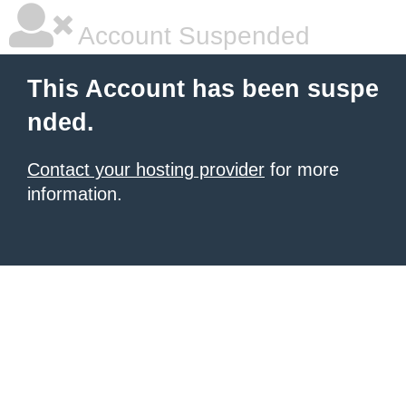
Account Suspended
This Account has been suspe
nded.
Contact your hosting provider
for more
information.