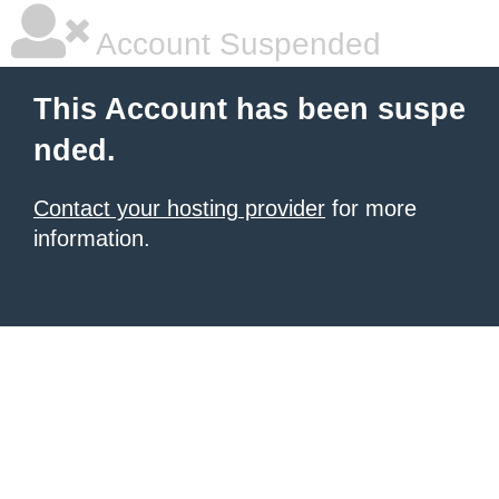
Account Suspended
This Account has been suspe
nded.
Contact your hosting provider
for more
information.