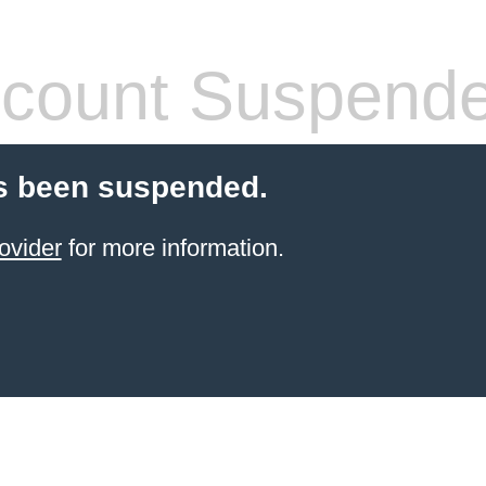
count Suspend
s been suspended.
ovider
for more information.