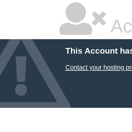
Ac
This Account ha
Contact your hosting pr