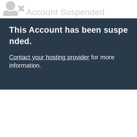
Account Suspended
This Account has been suspe
nded.
Contact your hosting provider
for more
information.