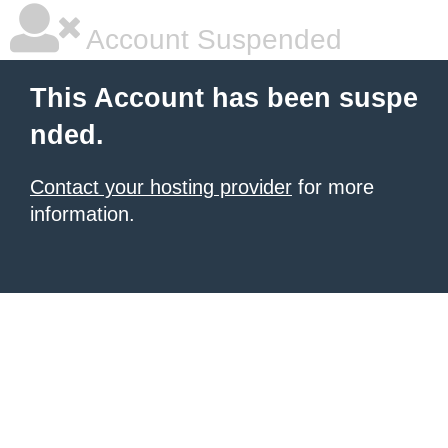
Account Suspended
This Account has been suspe
nded.
Contact your hosting provider
for more
information.