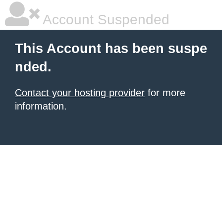
Account Suspended
This Account has been suspe
nded.
Contact your hosting provider
for more
information.