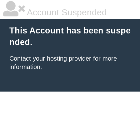
Account Suspended
This Account has been suspe
nded.
Contact your hosting provider
for more
information.