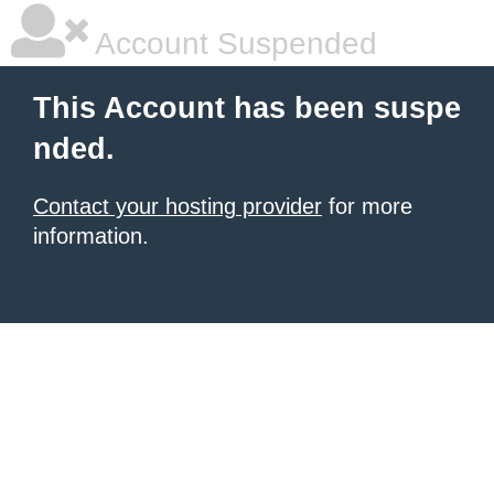
Account Suspended
This Account has been suspe
nded.
Contact your hosting provider
for more
information.