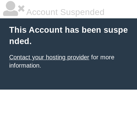
Account Suspended
This Account has been suspe
nded.
Contact your hosting provider
for more
information.