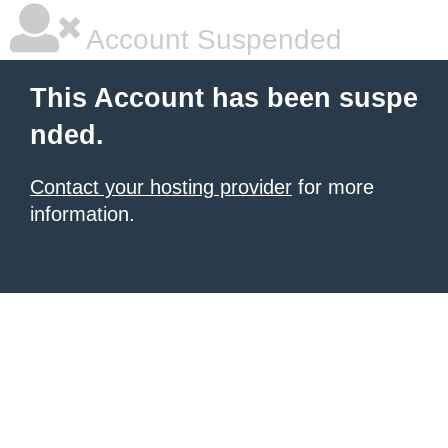
Account Suspended
This Account has been suspe
nded.
Contact your hosting provider
for more
information.