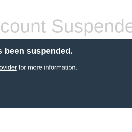
count Suspend
s been suspended.
ovider
for more information.