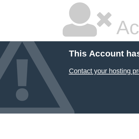
Ac
This Account ha
Contact your hosting pr