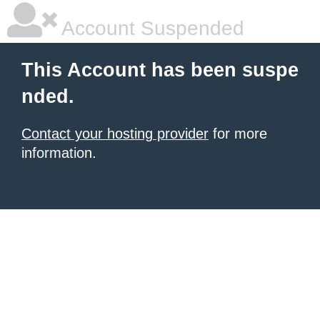
Account Suspended
This Account has been suspe
nded.
Contact your hosting provider
for more
information.