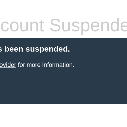
count Suspend
s been suspended.
ovider
for more information.