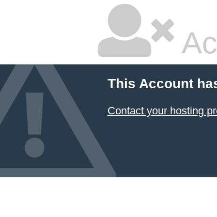
Ac
This Account ha
Contact your hosting pr