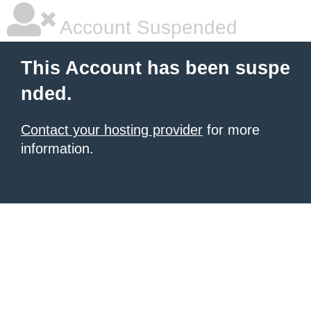
Account Suspended
This Account has been suspe
nded.
Contact your hosting provider
for more
information.