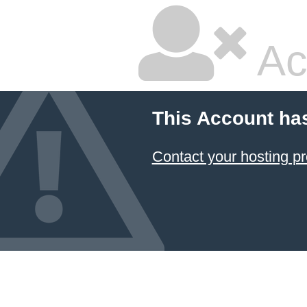
Ac
This Account ha
Contact your hosting pr