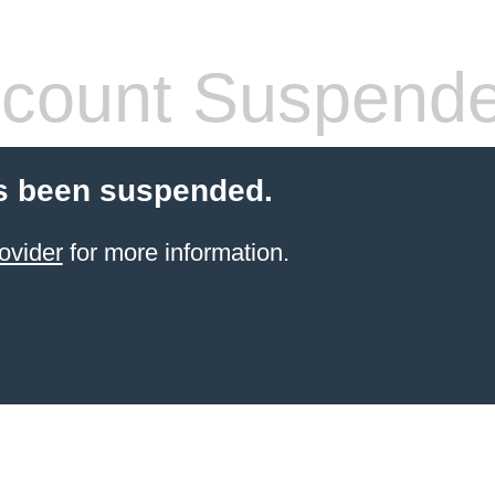
count Suspend
s been suspended.
ovider
for more information.