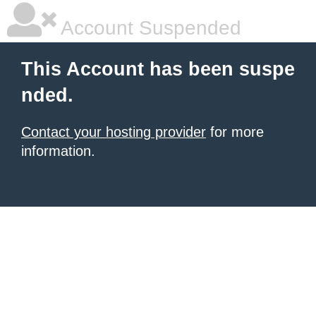
Account Suspended
This Account has been suspe
nded.
Contact your hosting provider
for more
information.