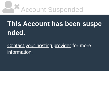
Account Suspended
This Account has been suspe
nded.
Contact your hosting provider
for more
information.