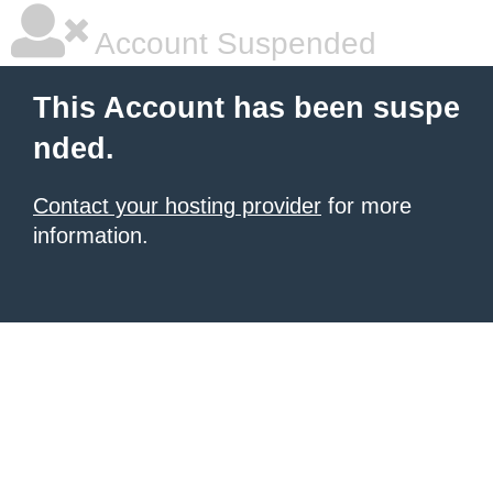
Account Suspended
This Account has been suspe
nded.
Contact your hosting provider
for more
information.