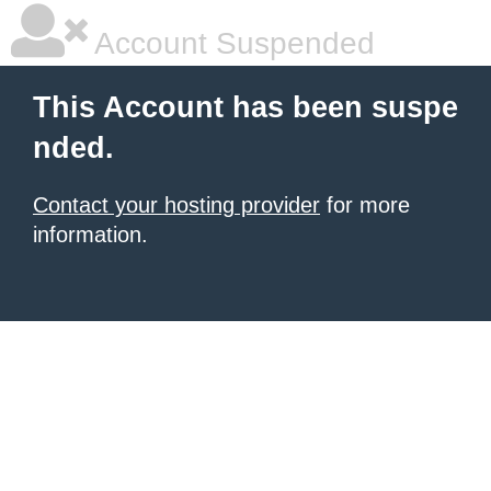
Account Suspended
This Account has been suspe
nded.
Contact your hosting provider
for more
information.