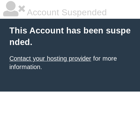
Account Suspended
This Account has been suspe
nded.
Contact your hosting provider
for more
information.