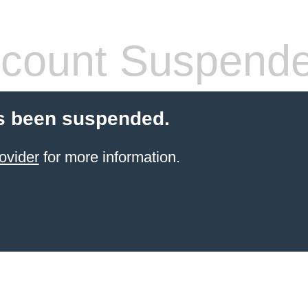
count Suspend
s been suspended.
ovider
for more information.