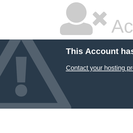
Ac
This Account ha
Contact your hosting pr