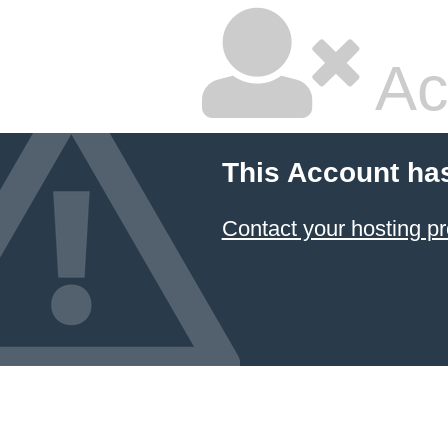
Ac
This Account ha
Contact your hosting pr