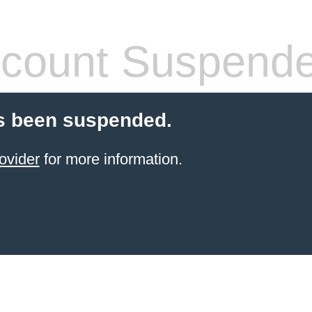
count Suspend
s been suspended.
ovider
for more information.