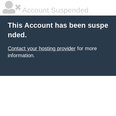
Account Suspended
This Account has been suspe
nded.
Contact your hosting provider
for more
information.