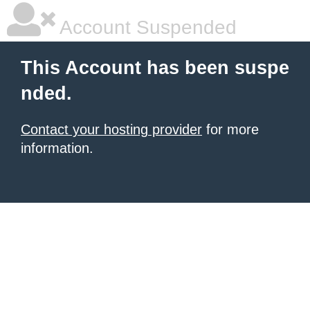
Account Suspended
This Account has been suspe
nded.
Contact your hosting provider
for more
information.