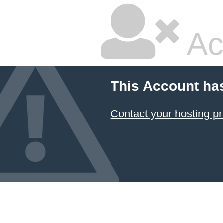
Ac
This Account ha
Contact your hosting pr