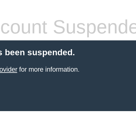
count Suspend
s been suspended.
ovider
for more information.